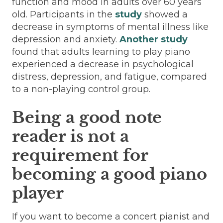
function and mood in adults over 60 years
old. Participants in the
study
showed a
decrease in symptoms of mental illness like
depression and anxiety.
Another study
found that adults learning to play piano
experienced a decrease in psychological
distress, depression, and fatigue, compared
to a non-playing control group.
Being a good note
reader is not a
requirement for
becoming a good piano
player
If you want to become a concert pianist and