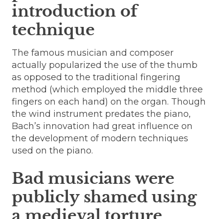
introduction of
technique
The famous musician and composer
actually popularized the use of the thumb
as opposed to the traditional fingering
method (which employed the middle three
fingers on each hand) on the organ. Though
the wind instrument predates the piano,
Bach’s innovation had great influence on
the development of modern techniques
used on the piano.
Bad musicians were
publicly shamed using
a medieval torture