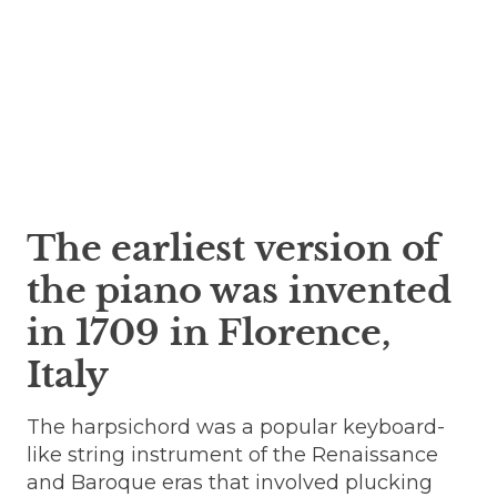
The earliest version of
the piano was invented
in 1709 in Florence,
Italy
The harpsichord was a popular keyboard-
like string instrument of the Renaissance
and Baroque eras that involved plucking