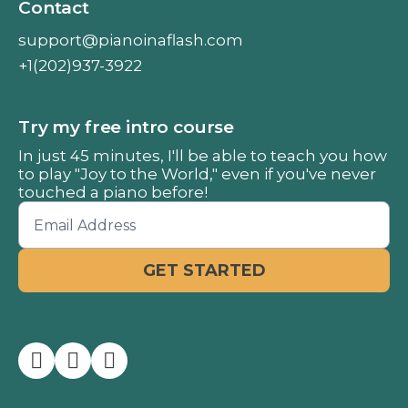
Contact
support@pianoinaflash.com
+1(202)937-3922
Try my free intro course
In just 45 minutes, I'll be able to teach you how
to play "Joy to the World," even if you've never
touched a piano before!


