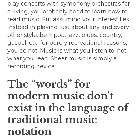
play concerts with symphony orchestras for
a living, you probably need to learn how to
read music. But assuming your interest lies
instead in playing just about any and every
other style, be it pop, jazz, blues, country,
gospel, etc. for purely recreational reasons,
you do not. Music is what you listen to, not
what you read. Sheet music is simply a
recording device.
The “words” for
modern music don’t
exist in the language of
traditional music
notation