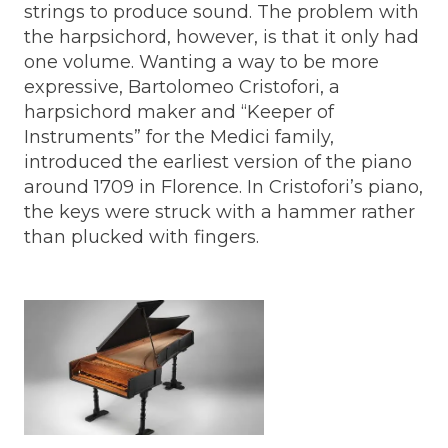
strings to produce sound. The problem with
the harpsichord, however, is that it only had
one volume. Wanting a way to be more
expressive, Bartolomeo Cristofori, a
harpsichord maker and “Keeper of
Instruments” for the Medici family,
introduced the earliest version of the piano
around 1709 in Florence. In Cristofori’s piano,
the keys were struck with a hammer rather
than plucked with fingers.