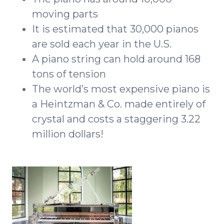
moving parts
It is estimated that 30,000 pianos
are sold each year in the U.S.
A piano string can hold around 168
tons of tension
The world’s most expensive piano is
a Heintzman & Co. made entirely of
crystal and costs a staggering 3.22
million dollars!