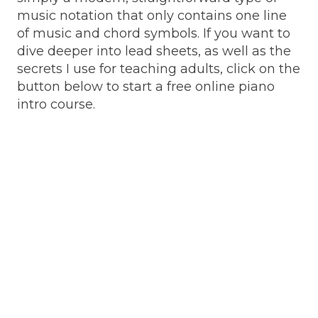
music notation that only contains one line
of music and chord symbols. If you want to
dive deeper into lead sheets, as well as the
secrets I use for teaching adults, click on the
button below to start a free online piano
intro course.
May 19, 2025
May 19, 2025
Play hundreds of
7 creatively