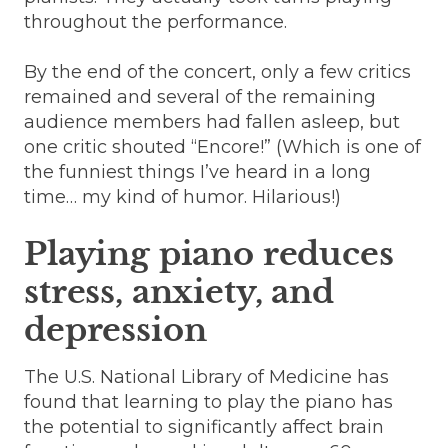
throughout the performance.
By the end of the concert, only a few critics
remained and several of the remaining
audience members had fallen asleep, but
one critic shouted “Encore!” (Which is one of
the funniest things I’ve heard in a long
time… my kind of humor. Hilarious!)
Playing piano reduces
stress, anxiety, and
depression
The U.S. National Library of Medicine has
found that learning to play the piano has
the potential to significantly affect brain