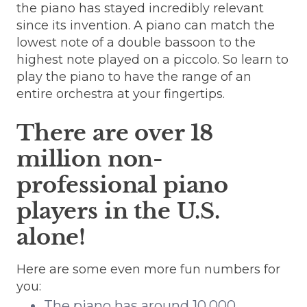
the piano has stayed incredibly relevant
since its invention. A piano can match the
lowest note of a double bassoon to the
highest note played on a piccolo. So learn to
play the piano to have the range of an
entire orchestra at your fingertips.
There are over 18
million non-
professional piano
players in the U.S.
alone!
Here are some even more fun numbers for
you:
The piano has around 10,000