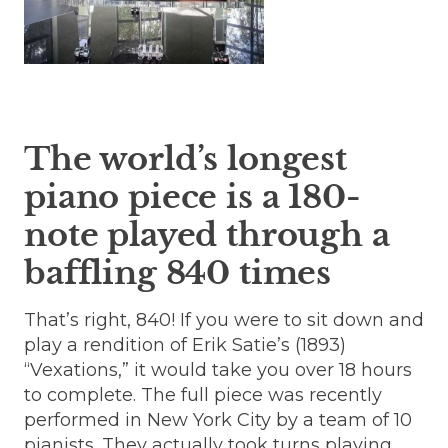
The world’s longest
piano piece is a 180-
note played through a
baffling 840 times
That’s right, 840! If you were to sit down and
play a rendition of Erik Satie’s (1893)
“Vexations,” it would take you over 18 hours
to complete. The full piece was recently
performed in New York City by a team of 10
pianists. They actually took turns playing