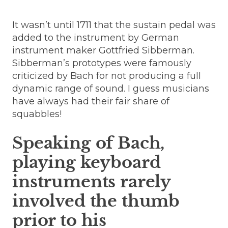
It wasn’t until 1711 that the sustain pedal was
added to the instrument by German
instrument maker Gottfried Sibberman.
Sibberman’s prototypes were famously
criticized by Bach for not producing a full
dynamic range of sound. I guess musicians
have always had their fair share of
squabbles!
Speaking of Bach,
playing keyboard
instruments rarely
involved the thumb
prior to his