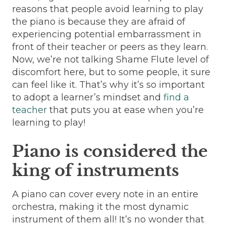
reasons that people avoid learning to play
the piano is because they are afraid of
experiencing potential embarrassment in
front of their teacher or peers as they learn.
Now, we’re not talking Shame Flute level of
discomfort here, but to some people, it sure
can feel like it. That’s why it’s so important
to adopt a learner’s mindset and
find a
teacher
that puts you at ease when you’re
learning to play!
Piano is considered the
king of instruments
A piano can cover every note in an entire
orchestra, making it the most dynamic
instrument of them all! It’s no wonder that