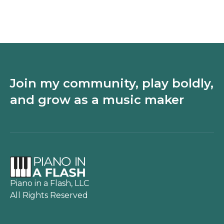
songs on the piano
upcycled pianos
with just 3 chords
Join my community, play boldly,
and grow as a music maker
Piano in a Flash, LLC
All Rights Reserved