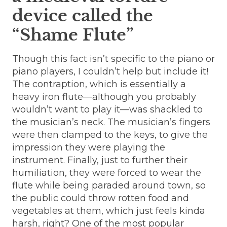
device called the
“Shame Flute”
Though this fact isn’t specific to the piano or
piano players, I couldn’t help but include it!
The contraption, which is essentially a
heavy iron flute—although you probably
wouldn’t want to play it—was shackled to
the musician’s neck. The musician’s fingers
were then clamped to the keys, to give the
impression they were playing the
instrument. Finally, just to further their
humiliation, they were forced to wear the
flute while being paraded around town, so
the public could throw rotten food and
vegetables at them, which just feels kinda
harsh, right? One of the most popular