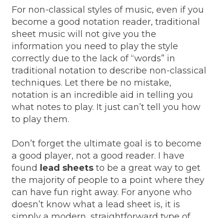
For non-classical styles of music, even if you
become a good notation reader, traditional
sheet music will not give you the
information you need to play the style
correctly due to the lack of “words” in
traditional notation to describe non-classical
techniques. Let there be no mistake,
notation is an incredible aid in telling you
what notes to play. It just can’t tell you how
to play them.
Don’t forget the ultimate goal is to become
a good player, not a good reader. I have
found
lead sheets
to be a great way to get
the majority of people to a point where they
can have fun right away. For anyone who
doesn’t know what a lead sheet is, it is
simply a modern, straightforward type of