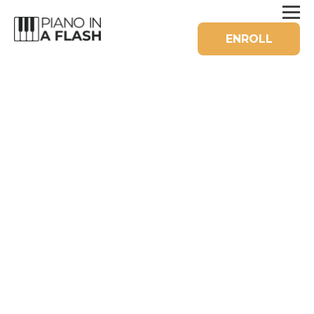
ENROLL